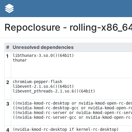
Repoclosure - rolling-x86_6
#
Unresolved dependencies
1
libthunarx-3.so.0()(64bit)

thunar
2
chromium-pepper-flash

libevent-2.1.so.6()(64bit)

libevent_pthreads-2.1.so.6()(64bit)
3
((nvidia-kmod-rc-desktop or nvidia-kmod-open-rc-des
((nvidia-kmod-rc-desktop-gcc or nvidia-kmod-open-rc
((nvidia-kmod-rc-server or nvidia-kmod-open-rc-serv
((nvidia-kmod-rc-server-gcc or nvidia-kmod-open-rc
4
(nvidia-kmod-rc-desktop if kernel-rc-desktop)
