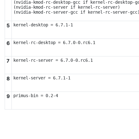
(nvidia-kmod-rc-desktop-gcc if kernel-rc-desktop-gc
(nvidia-kmod-rc-server if kernel-rc-server)

(nvidia-kmod-rc-server-gcc if kernel-rc-server-gcc
5
kernel-desktop = 6.7.1-1
6
kernel-rc-desktop = 6.7.0-0.rc6.1
7
kernel-rc-server = 6.7.0-0.rc6.1
8
kernel-server = 6.7.1-1
9
primus-bin = 0.2-4