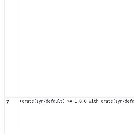
7
(crate(syn/default) >= 1.0.0 with crate(syn/def