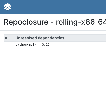
Repoclosure - rolling-x86_6
#
Unresolved dependencies
1
python(abi) = 3.11