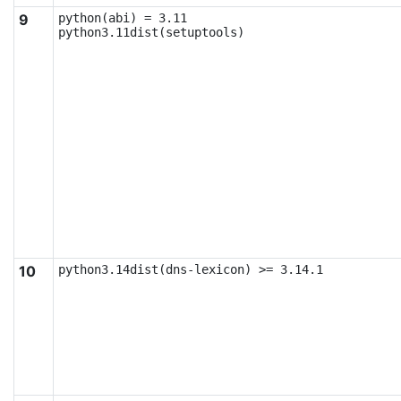
9
python(abi) = 3.11

python3.11dist(setuptools)
10
python3.14dist(dns-lexicon) >= 3.14.1