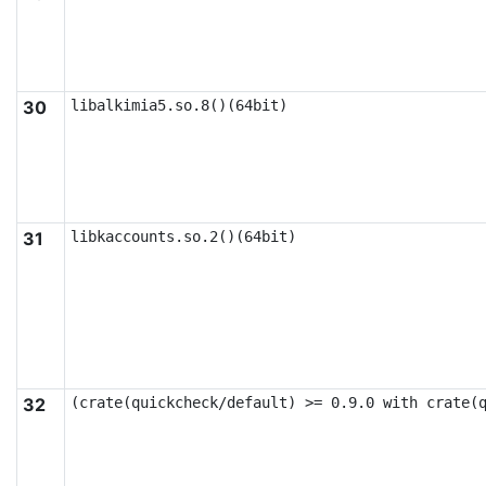
30
libalkimia5.so.8()(64bit)
31
libkaccounts.so.2()(64bit)
32
(crate(quickcheck/default) >= 0.9.0 with crate(