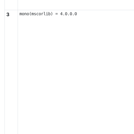
3
mono(mscorlib) = 4.0.0.0