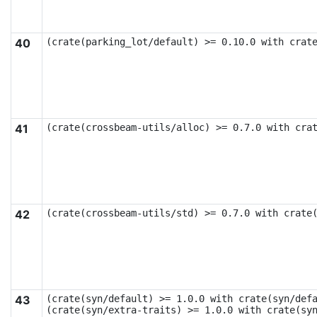
40
(crate(parking_lot/default) >= 0.10.0 with crat
41
(crate(crossbeam-utils/alloc) >= 0.7.0 with cra
42
(crate(crossbeam-utils/std) >= 0.7.0 with crate
43
(crate(syn/default) >= 1.0.0 with crate(syn/defa
(crate(syn/extra-traits) >= 1.0.0 with crate(syn