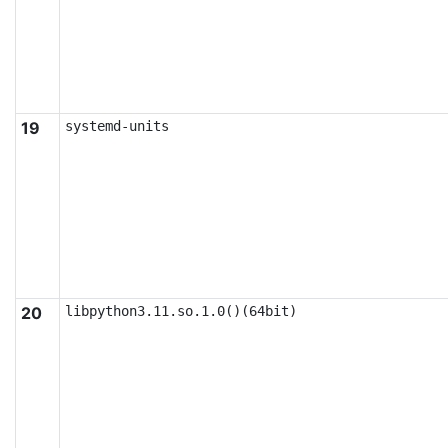
19
systemd-units
20
libpython3.11.so.1.0()(64bit)