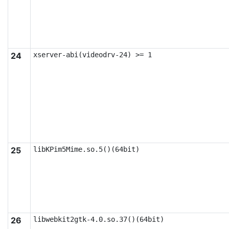
24
xserver-abi(videodrv-24) >= 1
25
libKPim5Mime.so.5()(64bit)
26
libwebkit2gtk-4.0.so.37()(64bit)