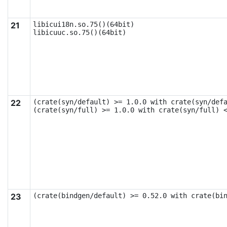
21
libicui18n.so.75()(64bit)

libicuuc.so.75()(64bit)
22
(crate(syn/default) >= 1.0.0 with crate(syn/defa
(crate(syn/full) >= 1.0.0 with crate(syn/full) 
23
(crate(bindgen/default) >= 0.52.0 with crate(bi