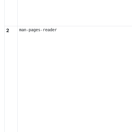
2
man-pages-reader