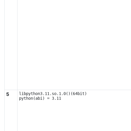
5
libpython3.11.so.1.0()(64bit)

python(abi) = 3.11