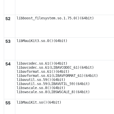
52
libboost_filesystem.so.1.75.0()(64bit)
53
libMauiKit3.so.0()(64bit)
54
libavcodec.so.61()(64bit)

libavcodec.so.61(LIBAVCODEC_61)(64bit)

libavformat.so.61()(64bit)

libavformat.so.61(LIBAVFORMAT_61)(64bit)

libavutil.so.59()(64bit)

libavutil.so.59(LIBAVUTIL_59)(64bit)

libswscale.so.8()(64bit)

libswscale.so.8(LIBSWSCALE_8)(64bit)
55
libMauiKit.so()(64bit)