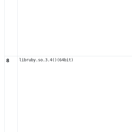
8
libruby.so.3.4()(64bit)