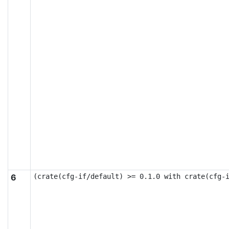
6
(crate(cfg-if/default) >= 0.1.0 with crate(cfg-