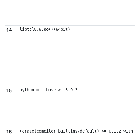
14
libtcl8.6.so()(64bit)
15
python-mmc-base >= 3.0.3
16
(crate(compiler_builtins/default) >= 0.1.2 with