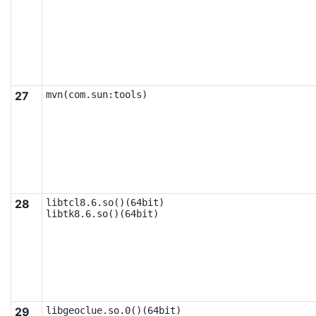
27
mvn(com.sun:tools)
28
libtcl8.6.so()(64bit)

libtk8.6.so()(64bit)
29
libgeoclue.so.0()(64bit)