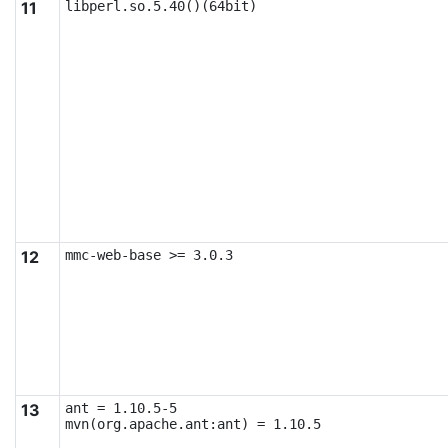
11
libperl.so.5.40()(64bit)
12
mmc-web-base >= 3.0.3
13
ant = 1.10.5-5

mvn(org.apache.ant:ant) = 1.10.5