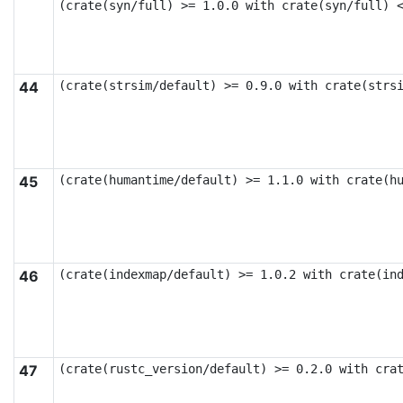
(crate(syn/full) >= 1.0.0 with crate(syn/full) 
44
(crate(strsim/default) >= 0.9.0 with crate(strs
45
(crate(humantime/default) >= 1.1.0 with crate(h
46
(crate(indexmap/default) >= 1.0.2 with crate(in
47
(crate(rustc_version/default) >= 0.2.0 with cra