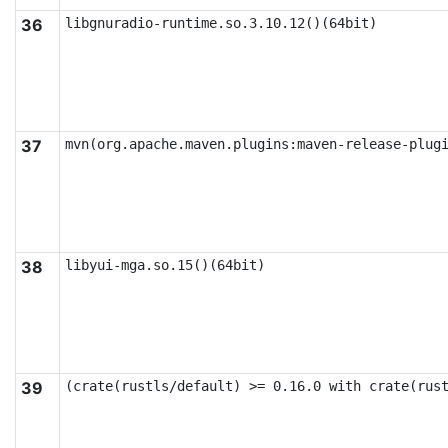
36
libgnuradio-runtime.so.3.10.12()(64bit)
37
mvn(org.apache.maven.plugins:maven-release-plug
38
libyui-mga.so.15()(64bit)
39
(crate(rustls/default) >= 0.16.0 with crate(rus