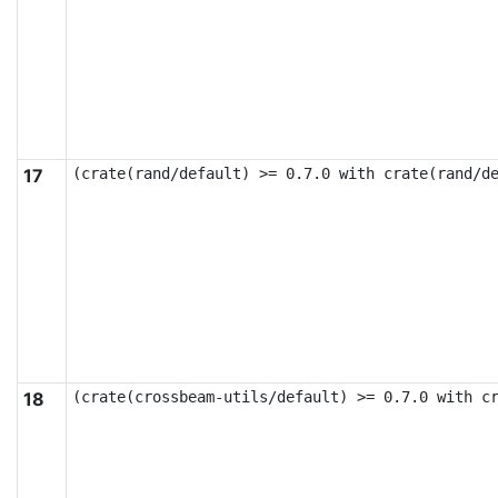
17
(crate(rand/default) >= 0.7.0 with crate(rand/d
18
(crate(crossbeam-utils/default) >= 0.7.0 with c