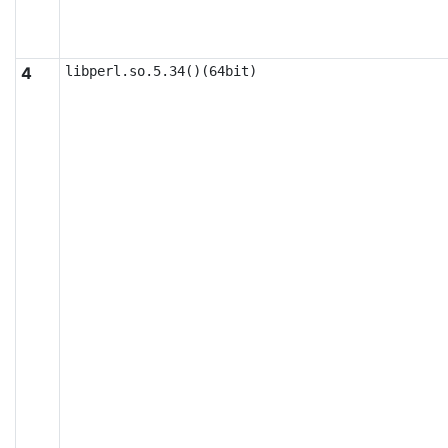
4
libperl.so.5.34()(64bit)