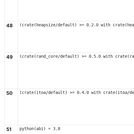
48
(crate(heapsize/default) >= 0.2.0 with crate(he
49
(crate(rand_core/default) >= 0.5.0 with crate(r
50
(crate(itoa/default) >= 0.4.0 with crate(itoa/d
51
python(abi) = 3.8