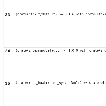
33
(crate(cfg-if/default) >= 0.1.6 with crate(cfg-
34
(crate(indexmap/default) >= 1.0.0 with crate(in
35
(crate(rust_hawktracer_sys/default) >= 0.3.0 wi