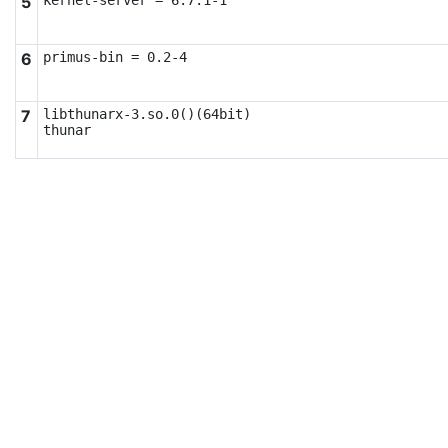
5
kernel-server = 6.7.1-1
6
primus-bin = 0.2-4
7
libthunarx-3.so.0()(64bit)

thunar