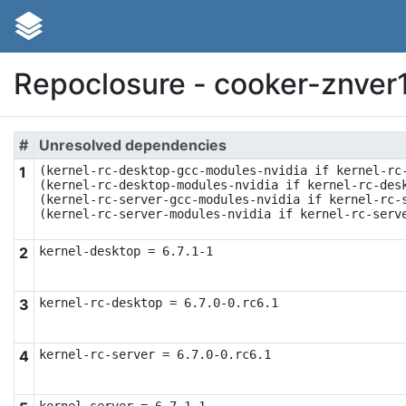
Repoclosure - cooker-znver
#
Unresolved dependencies
1
(kernel-rc-desktop-gcc-modules-nvidia if kernel-rc-
(kernel-rc-desktop-modules-nvidia if kernel-rc-desk
(kernel-rc-server-gcc-modules-nvidia if kernel-rc-s
(kernel-rc-server-modules-nvidia if kernel-rc-serv
2
kernel-desktop = 6.7.1-1
3
kernel-rc-desktop = 6.7.0-0.rc6.1
4
kernel-rc-server = 6.7.0-0.rc6.1