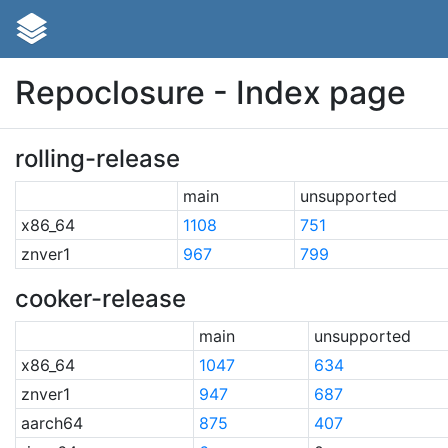
Repoclosure - Index page
rolling-release
main
unsupported
x86_64
1108
751
znver1
967
799
cooker-release
main
unsupported
x86_64
1047
634
znver1
947
687
aarch64
875
407